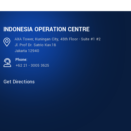
INDONESIA OPERATION CENTRE
AXA Tower, Kuningan City, 45th Floor - Suite #1 #2
Jl. Prof Dr. Satrio Kav.18
Jakarta 12940
Phone:
+62 21 - 3005 3625
Get Directions