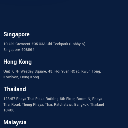
Singapore
10 Ubi Crescent #05-03A Ubi Techpark (Lobby A)
Singapore 408564
Hong Kong
Unit 7, 7F, Westley Square, 48, Hoi Yuen ROad, Kwun Tong,
Kowloon, Hong Kong
Thailand
128/57 Phaya Thai Plaza Building 6th Floor, Room N, Phaya
Thai Road, Thung Phaya, Thai, Ratchatewi, Bangkok, Thailand
10400
Malaysia