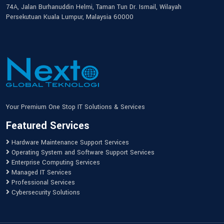
74A, Jalan Burhanuddin Helmi, Taman Tun Dr. Ismail, Wilayah
Persekutuan Kuala Lumpur, Malaysia 60000
Your Premium One Stop IT Solutions & Services
Featured Services
Hardware Maintenance Support Services
Operating System and Software Support Services
Enterprise Computing Services
Managed IT Services
Professional Services
Cybersecurity Solutions