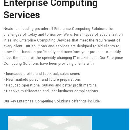
Enterprise Computing
Services
Nexto is a leading provider of Enterprise Computing Solutions for
challenges of today and tomorrow. We offer all types of specialization
in selling Enterprise Computing Services that meet the requirement of
every client. Our solutions and services are designed to aid clients to
grow fast, function proficiently and transform your process to quickly
meet the needs of the speedily changing IT marketplace. Our Enterprise
Computing Solutions have been providing clients with:
• Increased profits and fast-track sales series
• New markets pursuit and future preparations
• Reduced operational outlays and better profit margins
• Resolve multifaceted end-user business complications
Our key Enterprise Computing Solutions offerings include: