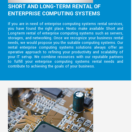
SHORT AND LONG-TERM RENTAL OF
ENTERPRISE COMPUTING SYSTEMS
If you are in need of enterprise computing systems rental services,
you have found the right place. Nexto make available Short and
Long-term rental of enterprise computing systems such as servers,
storages, and networking. Once we recognize your business rental
needs, we would propose you the suitable computing systems. Our
rental enterprise computing systems solutions always offer an
operative approach to refining your productivity and scalability of
your IT set-up. We combine resources with our reputable partners
to fulfill your enterprise computing systems rental needs and
contribute to achieving the goals of your business.