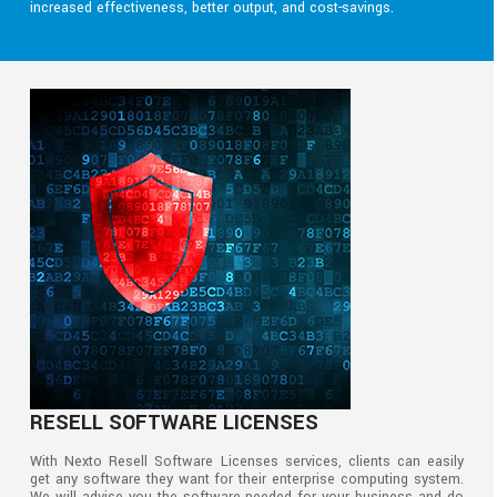
increased effectiveness, better output, and cost-savings.
RESELL SOFTWARE LICENSES
With Nexto Resell Software Licenses services, clients can easily
get any software they want for their enterprise computing system.