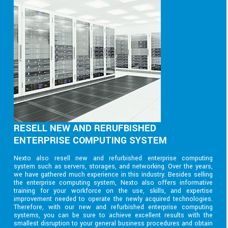
RESELL NEW AND RERUFBISHED
ENTERPRISE COMPUTING SYSTEM
Nexto also resell new and refurbished enterprise computing
system such as servers, storages, and networking. Over the years,
we have gathered much experience in this industry. Besides selling
the enterprise computing system, Nexto also offers informative
training for your workforce on the use, skills, and expertise
improvement needed to operate the newly acquired technologies.
Therefore, with our new and refurbished enterprise computing
systems, you can be sure to achieve excellent results with the
smallest disruption to your general business procedures and obtain