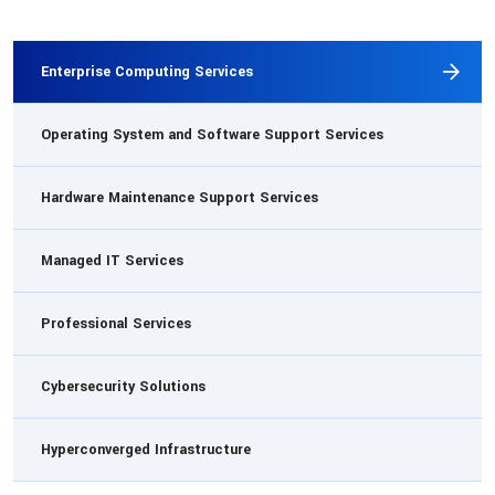
Enterprise Computing Services
Operating System and Software Support Services
Hardware Maintenance Support Services
Managed IT Services
Professional Services
Cybersecurity Solutions
Hyperconverged Infrastructure