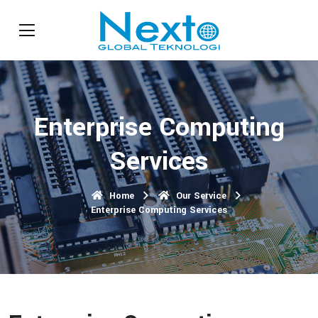
Enterprise Computing
Services
Home
Our Service
Enterprise Computing Services