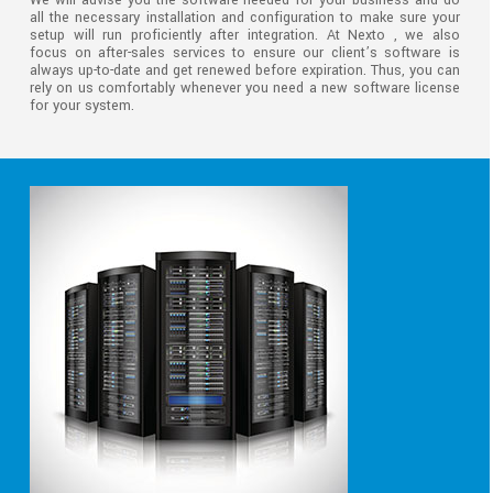
We will advise you the software needed for your business and do
all the necessary installation and configuration to make sure your
setup will run proficiently after integration. At Nexto , we also
focus on after-sales services to ensure our client’s software is
always up-to-date and get renewed before expiration. Thus, you can
rely on us comfortably whenever you need a new software license
for your system.