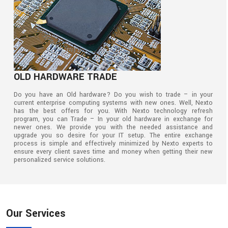
OLD HARDWARE TRADE
Do you have an Old hardware? Do you wish to trade – in your
current enterprise computing systems with new ones. Well, Nexto
has the best offers for you. With Nexto technology refresh
program, you can Trade – In your old hardware in exchange for
newer ones. We provide you with the needed assistance and
upgrade you so desire for your IT setup. The entire exchange
process is simple and effectively minimized by Nexto experts to
ensure every client saves time and money when getting their new
personalized service solutions.
Our Services